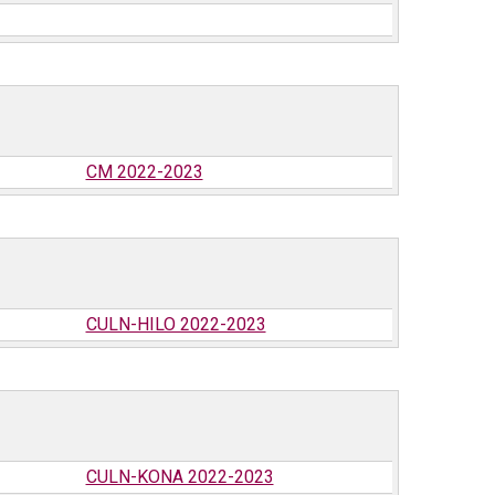
CM 2022-2023
CULN-HILO 2022-2023
CULN-KONA 2022-2023