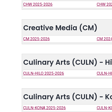
CHW 2025-2026
CHW 20
Creative Media (CM)
CM 2025-2026
CM 202
Culinary Arts (CULN) - Hi
CULN-HILO 2025-2026
CULN-HI
Culinary Arts (CULN) - 
CULN-KONA 2025-2026
CULN-K