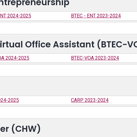
ntrepreneurship
ENT 2024-2025
BTEC - ENT 2023-2024
irtual Office Assistant (BTEC-V
A 2024-2025
BTEC-VOA 2023-2024
24-2025
CARP 2023-2024
er (CHW)