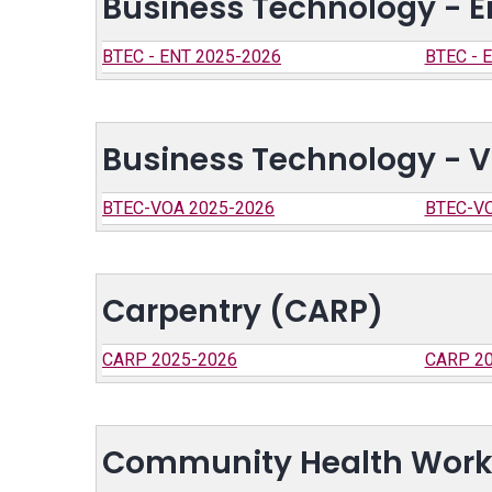
Business Technology - E
BTEC - ENT 2025-2026
BTEC - 
Business Technology - V
BTEC-VOA 2025-2026
BTEC-VO
Carpentry (CARP)
CARP 2025-2026
CARP 20
Community Health Work