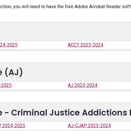
ection, you will need to have the free Adobe Acrobat Reader sof
24-2025
ACCT 2023-2024
e (AJ)
-2025
AJ 2023-2024
e - Criminal Justice Addictions
 2024-2025
AJ-CJAP 2023-2024