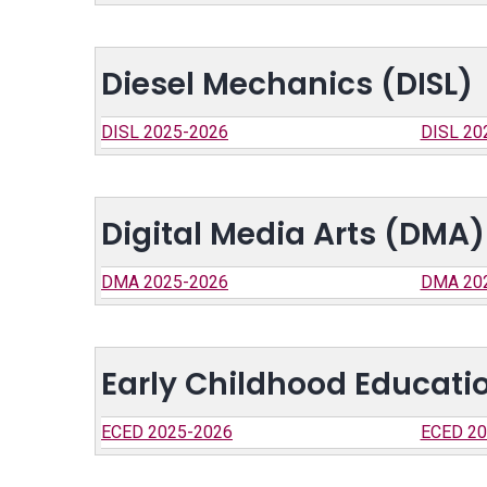
Diesel Mechanics (DISL)
DISL 2025-2026
DISL 20
Digital Media Arts (DMA)
DMA 2025-2026
DMA 20
Early Childhood Educati
ECED 2025-2026
ECED 20