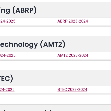
ing (ABRP)
24-2025
ABRP 2023-2024
Technology (AMT2)
024-2025
AMT2 2023-2024
TEC)
24-2025
BTEC 2023-2024