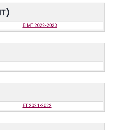
MT)
EIMT 2022-2023
ET 2021-2022