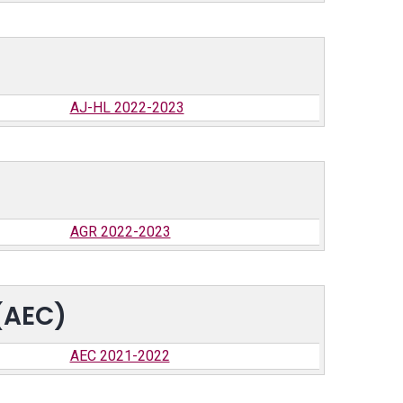
AJ-HL 2022-2023
AGR 2022-2023
(AEC)
AEC 2021-2022