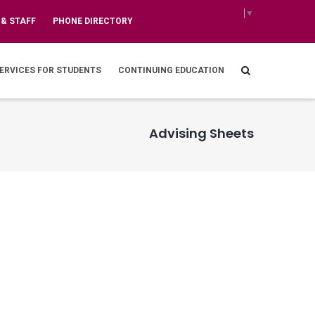
Select Language
▼
 & STAFF
PHONE DIRECTORY
ERVICES FOR STUDENTS
CONTINUING EDUCATION
Advising Sheets