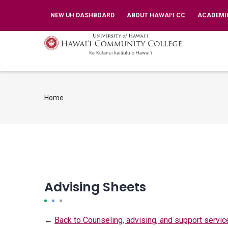
Skip
TOP
NEW UH DASHBOARD
ABOUT HAWAIʻI CC
ACADEMI
BAR
to
MENU
main
MA
NA
content
Home
Breadcrumb
Advising Sheets
←
Back to Counseling, advising, and support servic