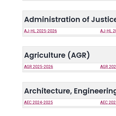
Administration of Justi
AJ-HL 2025-2026
AJ-HL 2
Agriculture (AGR)
AGR 2025-2026
AGR 202
Architecture, Engineeri
AEC 2024-2025
AEC 202