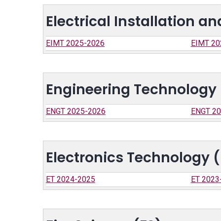
Electrical Installation 
EIMT 2025-2026
EIMT 20
Engineering Technology
ENGT 2025-2026
ENGT 20
Electronics Technology (
ET 2024-2025
ET 2023