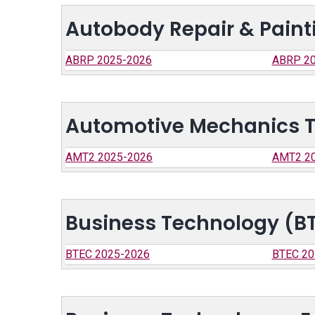
Autobody Repair & Paint
ABRP 2025-2026
ABRP 20
Automotive Mechanics 
AMT2 2025-2026
AMT2 2
Business Technology (B
BTEC 2025-2026
BTEC 20