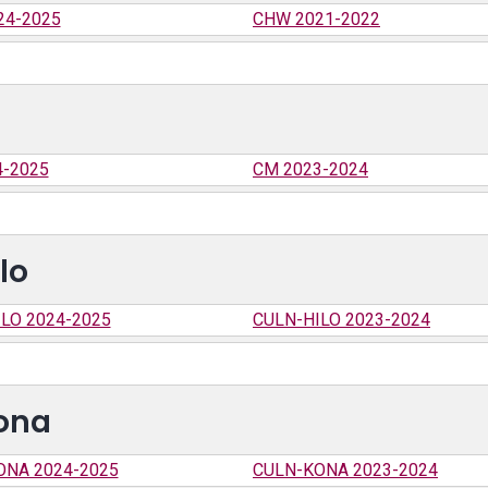
24-2025
CHW 2021-2022
4-2025
CM 2023-2024
lo
LO 2024-2025
CULN-HILO 2023-2024
Kona
ONA 2024-2025
CULN-KONA 2023-2024