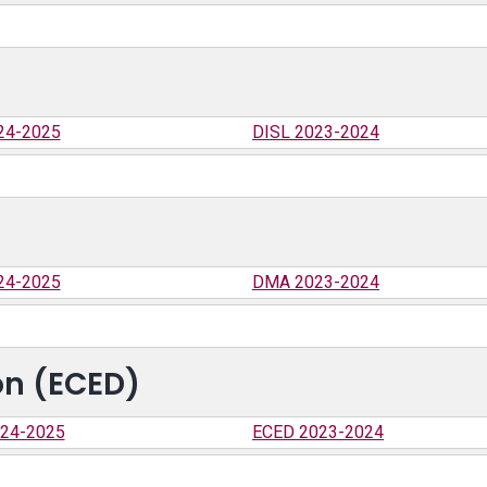
24-2025
DISL 2023-2024
24-2025
DMA 2023-2024
on (ECED)
24-2025
ECED 2023-2024