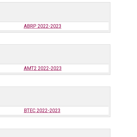
ABRP 2022-2023
AMT2 2022-2023
BTEC 2022-2023