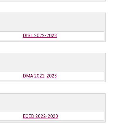
DISL 2022-2023
DMA 2022-2023
ECED 2022-2023