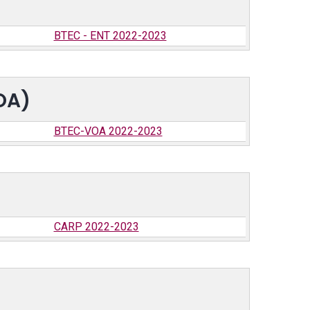
BTEC - ENT 2022-2023
OA)
BTEC-VOA 2022-2023
CARP 2022-2023