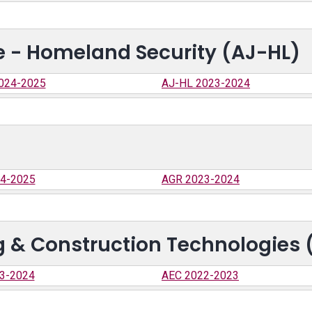
ce - Homeland Security (AJ-HL)
024-2025
AJ-HL 2023-2024
4-2025
AGR 2023-2024
ng & Construction Technologies 
3-2024
AEC 2022-2023