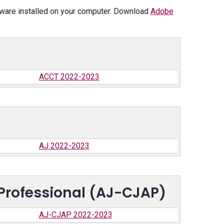
tware installed on your computer. Download
Adobe
ACCT 2022-2023
AJ 2022-2023
 Professional (AJ-CJAP)
AJ-CJAP 2022-2023