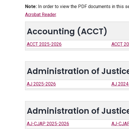
Note:
In order to view the PDF documents in this s
Acrobat Reader
.
Accounting (ACCT)
ACCT 2025-2026
ACCT 20
Administration of Justic
AJ 2025-2026
AJ 2024
Administration of Justic
AJ-CJAP 2025-2026
AJ-CJAP