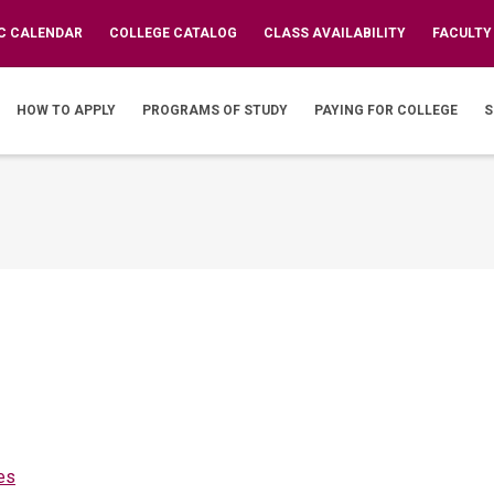
C CALENDAR
COLLEGE CATALOG
CLASS AVAILABILITY
FACULTY
IN
VIGATION
HOW TO APPLY
PROGRAMS OF STUDY
PAYING FOR COLLEGE
S
es