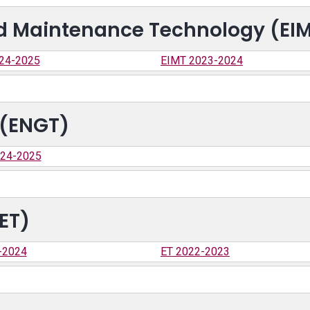
and Maintenance Technology (EI
24-2025
EIMT 2023-2024
 (ENGT)
24-2025
ET)
-2024
ET 2022-2023