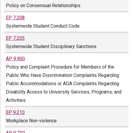
Policy on Consensual Relationships
EP 7.208
Systemwide Student Conduct Code
EP 7.205
Systemwide Student Disciplinary Sanctions
AP 9.900
Policy and Complaint Procedure for Members of the
Public Who Have Discrimination Complaints Regarding
Public Accommodations or ADA Complaints Regarding
Disability Access to University Services, Programs, and
Activities
EP 9.210
Workplace Non-violence
AP 9.730