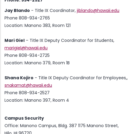
Phone: 934-2527
Jay Blando
- Title IX Coordinator,
jiblando@hawaii.edu
Phone 808-934-2765
Location: Manono 383, Room 121
Mari Giel
– Title IX Deputy Coordinator for Students,
marigiel@hawaii.edu
Phone 808-934-2725
Location: Manono 379, Room 1B
Shana Kojiro
- Title IX Deputy Coordinator for Employees,,
snakamat@hawaii.edu
Phone 808-934-2527
Location: Manono 397, Room 4
Campus Security
Office: Manono Campus, Bldg. 387 1175 Manono Street,
Hilo, HI 96720