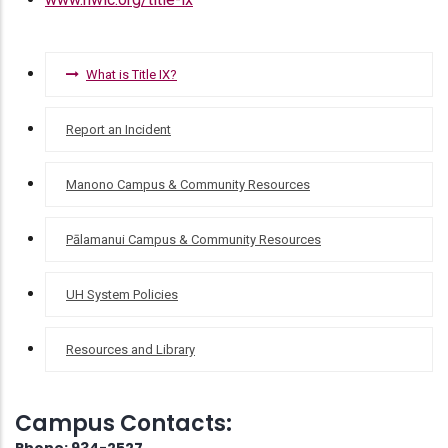
TITLE
What is Title IX?
IX
Report an Incident
Manono Campus & Community Resources
Pālamanui Campus & Community Resources
UH System Policies
Resources and Library
Campus Contacts: