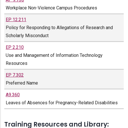
Workplace Non-Violence Campus Procedures
EP 12.211
Policy for Responding to Allegations of Research and
Scholarly Misconduct
EP 2.210
Use and Management of Information Technology
Resources
EP 7.302
Preferred Name
A9.360
Leaves of Absences for Pregnancy-Related Disabilities
Training Resources and Library: