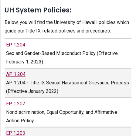
UH System Policies:
Below, you will find the University of Hawai‘i policies which
guide our Title IX-related policies and procedures.
EP 1.204
Sex and Gender-Based Misconduct Policy (Effective
February 1, 2023)
AP 1.204
AP 1.204 - Title IX Sexual Harassment Grievance Process
(Effective January 2022)
EP 1.202
Nondiscrimination, Equal Opportunity, and Affirmative
Action Policy
EP 1.203