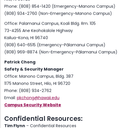
Phone: (808) 854-1420 (Emergency-Manono Campus)
(808) 934-2760 (Non-Emergency-Manono Campus)
Office: Palamanui Campus, Koali Bldg. Rm. 105
73-4255 Ane Keohokalole Highway
Kailua-Kona, HI 96740
(808) 640-6515 (Emergency-Pālamanui Campus)
(808) 969-8874 (Non-Emergency-Pālamanui Campus)
Patrick Chong
Safety & Security Manager
Office: Manono Campus, Bldg. 387
1175 Manono Street, Hilo, HI 96720
Phone: (808) 934-2762
Email:
pkchong@hawaii.edu
Campus Security Website
Confidential Resources:
Tim Flynn
– Confidential Resources