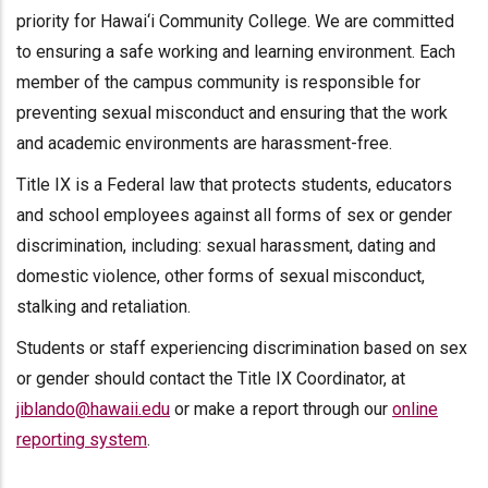
priority for Hawai‘i Community College. We are committed
to ensuring a safe working and learning environment. Each
member of the campus community is responsible for
preventing sexual misconduct and ensuring that the work
and academic environments are harassment-free.
Title IX is a Federal law that protects students, educators
and school employees against all forms of sex or gender
discrimination, including: sexual harassment, dating and
domestic violence, other forms of sexual misconduct,
stalking and retaliation.
Students or staff experiencing discrimination based on sex
or gender should contact the Title IX Coordinator, at
jiblando@hawaii.edu
or make a report through our
online
reporting system
.