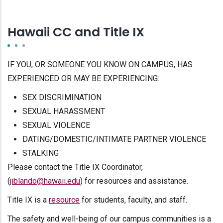
Hawaii CC and Title IX
IF YOU, OR SOMEONE YOU KNOW ON CAMPUS, HAS
EXPERIENCED OR MAY BE EXPERIENCING:
SEX DISCRIMINATION
SEXUAL HARASSMENT
SEXUAL VIOLENCE
DATING/DOMESTIC/INTIMATE PARTNER VIOLENCE
STALKING
Please contact the Title IX Coordinator,
(
jiblando@hawaii.edu
) for resources and assistance.
Title IX is a
resource
for students, faculty, and staff.
The safety and well-being of our campus communities is a