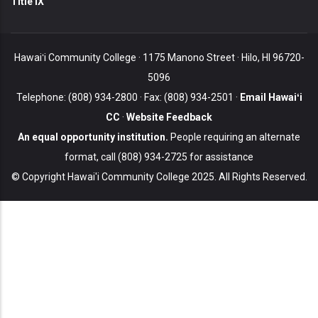
Title IX
Hawaiʻi Community College · 1175 Manono Street · Hilo, HI 96720-
5096
Telephone: (808) 934-2800 · Fax: (808) 934-2501 ·
Email Hawaiʻi
CC
·
Website Feedback
An equal opportunity institution.
People requiring an alternate
format, call (808) 934-2725 for assistance
© Copyright Hawai'i Community College 2025. All Rights Reserved.