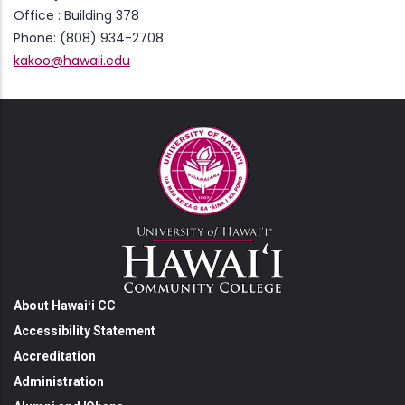
Office : Building 378
Phone: (808) 934-2708
kakoo@hawaii.edu
About Hawaiʻi CC
Accessibility Statement
Accreditation
Administration