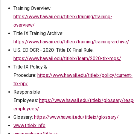
Training Overview:
https://www.hawaii.edu/titleix/training/training-
overview/
Title IX Training Archive:
https://www.hawaii.edu/titleix/training/training-archive/
U.S. ED OCR - 2020 Title IX Final Rule:
https://www.hawaii.edu/titleix/learn/2020-tix-regs/
Title IX Policy &
Procedure:
https://www.hawaii.edu/titleix/policy/current-
tix-pp/
Responsible
Employees:
https://www.hawaii.edu/titleix/glossary/resp
employees/
Glossary:
https://www.hawaii.edu/titleix/glossary/
www.titleix.info
www.nwlc.org/title-ix