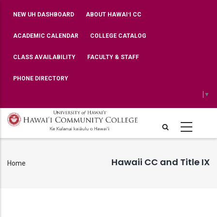
Skip
TOP
NEW UH DASHBOARD
ABOUT HAWAIʻI CC
BAR
to
MENU
main
ACADEMIC CALENDAR
COLLEGE CATALOG
content
CLASS AVAILABILITY
FACULTY & STAFF
PHONE DIRECTORY
Select Language
▼
Hawaii CC and Title IX
Home
Breadcrumb