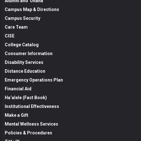
Alumni and 'Ohana
Campus Map & Directions
Campus Security
Care Team
CISE
College Catalog
Consumer Information
Disability Services
Distance Education
Emergency Operations Plan
Financial Aid
Ha‘alele (Fact Book)
Institutional Effectiveness
Make a Gift
Mental Wellness Services
Policies & Procedures