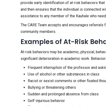
provide early identification of at-risk behaviors t
and then ensures that the individual is connected wi
assistance to any member of the Kauhale who need
The CARE Team accepts and encourages referrals from 
community members.
Examples of At-Risk Beh
At-risk behaviors may be academic, physical, behaviora
significant deterioration in academic work. Behaviors 
Frequent interruption of the professor and aski
Use of alcohol or other substances in class
Racist or sexist comments or other fixated tho
Bullying or threatening others
Sudden and prolonged absence from class
Self-injurious behavior