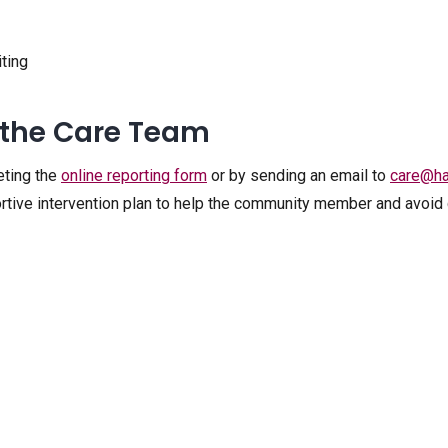
iting
 the Care Team
eting the
online reporting form
or by sending an email to
care@ha
rtive intervention plan to help the community member and avoid c