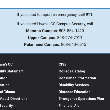
If you need to report an emergency,
call 911.
If you need Hawaiʻi CC Campus Security, call:
Manono Campus:
808-854-1420
Upper Campus:
808-974-7911
Palamanui Campus:
808-640-6515
waiʻi CC
CISE
ility Statement
College Catalog
ation
Consumer Information
ration
Disability Services
nd 'Ohana
Distance Education
ap & Directions
Emergency Operations Plan
ecurity
Financial Aid