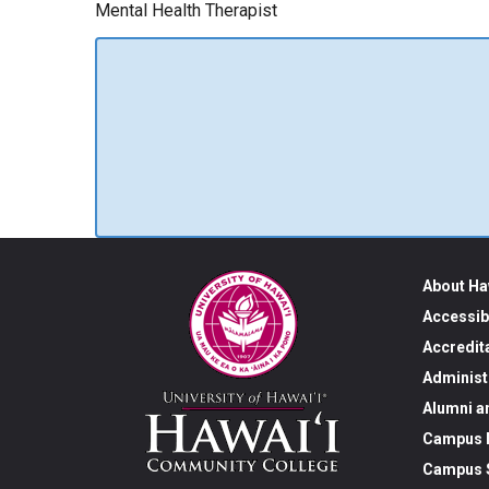
Mental Health Therapist
About Ha
Accessib
Accredit
Administ
Alumni a
Campus M
Campus S