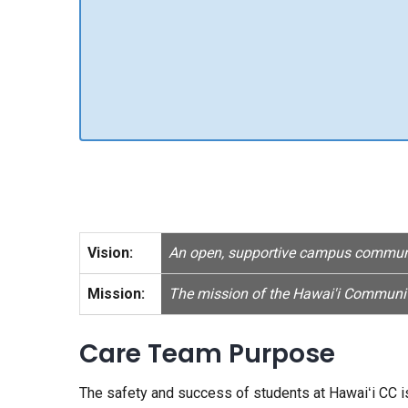
Vision:
An open, supportive campus community
Mission:
The mission of the Hawai'i Community
Care Team Purpose
The safety and success of students at Hawaiʻi CC is 