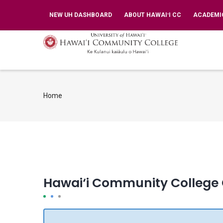
Skip
TOP
NEW UH DASHBOARD
ABOUT HAWAIʻI CC
ACADEMI
BAR
to
MENU
main
MA
NA
content
Home
Breadcrumb
Hawai‘i Community College