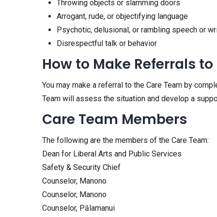
Throwing objects or slamming doors
Arrogant, rude, or objectifying language
Psychotic, delusional, or rambling speech or wr
Disrespectful talk or behavior
How to Make Referrals to
You may make a referral to the Care Team by compl
Team will assess the situation and develop a suppo
Care Team Members
The following are the members of the Care Team:
Dean for Liberal Arts and Public Services
Safety & Security Chief
Counselor, Manono
Counselor, Manono
Counselor, Pālamanui