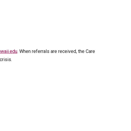
waii.edu
. When referrals are received, the Care
risis.