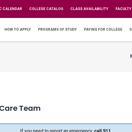
C CALENDAR
COLLEGE CATALOG
CLASS AVAILABILITY
FACULTY
IN
VIGATION
HOW TO APPLY
PROGRAMS OF STUDY
PAYING FOR COLLEGE
S
 Care Team
If you need to report an emergency,
call 911.