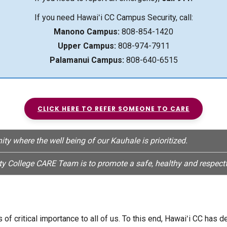
If you need Hawaiʻi CC Campus Security, call:
Manono Campus:
808-854-1420
Upper Campus:
808-974-7911
Palamanui Campus:
808-640-6515
CLICK HERE TO REFER SOMEONE TO CARE
 where the well being of our Kauhale is prioritized.
 College CARE Team is to promote a safe, healthy and respectf
of critical importance to all of us. To this end, Hawaiʻi CC has