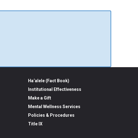
Ha‘alele (Fact Book)
Institutional Effectiveness
Make a Gift
Mental Wellness Services
Policies & Procedures
Title IX