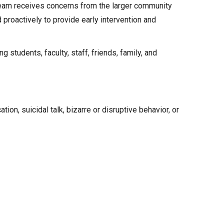
e team receives concerns from the larger community
 proactively to provide early intervention and
students, faculty, staff, friends, family, and
ion, suicidal talk, bizarre or disruptive behavior, or