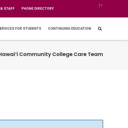
Select Language
▼
 & STAFF
PHONE DIRECTORY
ERVICES FOR STUDENTS
CONTINUING EDUCATION
Hawai‘i Community College Care Team