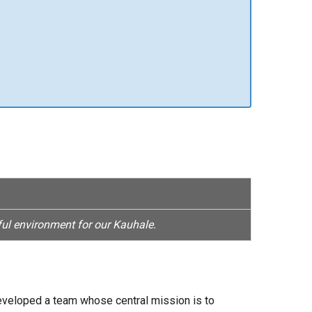
ul environment for our Kauhale.
 developed a team whose central mission is to