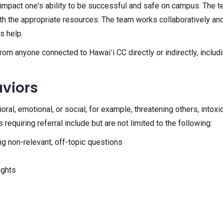
hat impact one's ability to be successful and safe on campus. Th
th the appropriate resources. The team works collaboratively and
s help.
anyone connected to Hawaiʻi CC directly or indirectly, including 
aviors
l, emotional, or social, for example, threatening others, intoxicat
requiring referral include but are not limited to the following:
ng non-relevant, off-topic questions
ughts