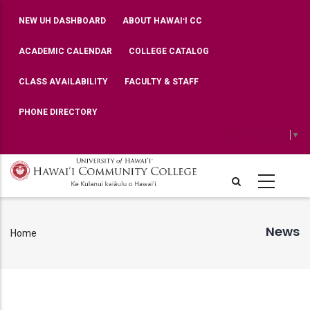
Skip
TOP
NEW UH DASHBOARD
ABOUT HAWAIʻI CC
BAR
to
MENU
main
ACADEMIC CALENDAR
COLLEGE CATALOG
content
CLASS AVAILABILITY
FACULTY & STAFF
PHONE DIRECTORY
Select Language
▼
News
Home
Breadcrumb