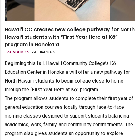
Hawaiʻi CC creates new college pathway for North
Hawai‘i students with “First Year Here at Kō”
program in Honoka‘a
ACADEMICS
-
9 June 2026
Beginning this fall, Hawaiʻi Community College’s Kō
Education Center in Honokaʻa will offer a new pathway for
North Hawaiʻi students to begin college close to home
through the “First Year Here at Kō” program.
The program allows students to complete their first year of
general education courses locally through face-to-face
morning classes designed to support students balancing
academics, work, family, and community commitments. The
program also gives students an opportunity to explore