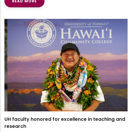
READ MORE
UH faculty honored for excellence in teaching and
research