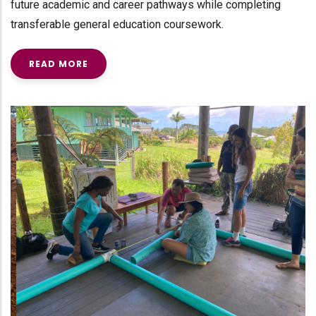
future academic and career pathways while completing
transferable general education coursework.
READ MORE