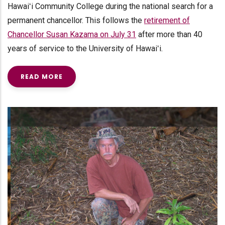
Hawaiʻi Community College during the national search for a
permanent chancellor. This follows the
retirement of
Chancellor Susan Kazama on July 31
after more than 40
years of service to the University of Hawaiʻi.
READ MORE