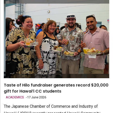
Taste of Hilo fundraiser generates record $20,000
gift for Hawaiʻi CC students
ACADEMICS
-
17 June 2026
The Japanese Chamber of Commerce and Industry of