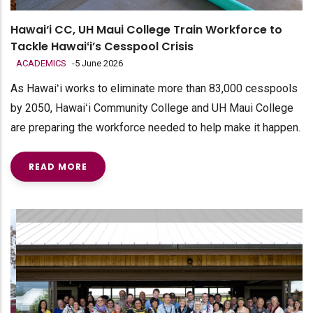
Hawai‘i CC, UH Maui College Train Workforce to
Tackle Hawaiʻi’s Cesspool Crisis
ACADEMICS
-
5 June 2026
As Hawaiʻi works to eliminate more than 83,000 cesspools
by 2050, Hawaiʻi Community College and UH Maui College
are preparing the workforce needed to help make it happen.
READ MORE