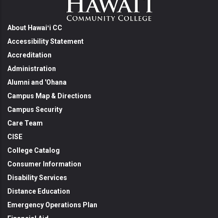
About Hawaiʻi CC
Accessibility Statement
Accreditation
Administration
Alumni and 'Ohana
Campus Map & Directions
Campus Security
Care Team
CISE
College Catalog
Consumer Information
Disability Services
Distance Education
Emergency Operations Plan