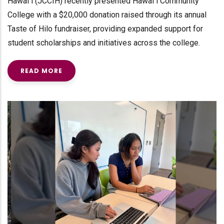
Hawaiʻi (JCCIH) recently presented Hawaiʻi Community
College with a $20,000 donation raised through its annual
Taste of Hilo fundraiser, providing expanded support for
student scholarships and initiatives across the college.
READ MORE