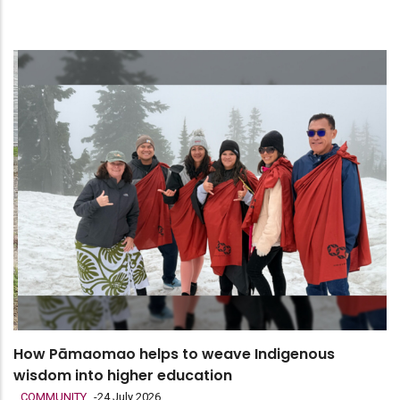
How Pāmaomao helps to weave Indigenous
wisdom into higher education
COMMUNITY
-
24 July 2026