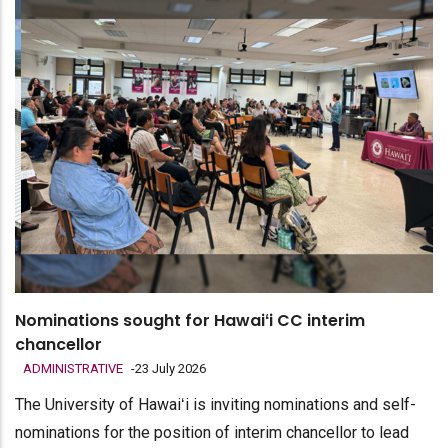
Nominations sought for Hawaiʻi CC interim
chancellor
ADMINISTRATIVE
-
23 July 2026
The University of Hawaiʻi is inviting nominations and self-
nominations for the position of interim chancellor to lead