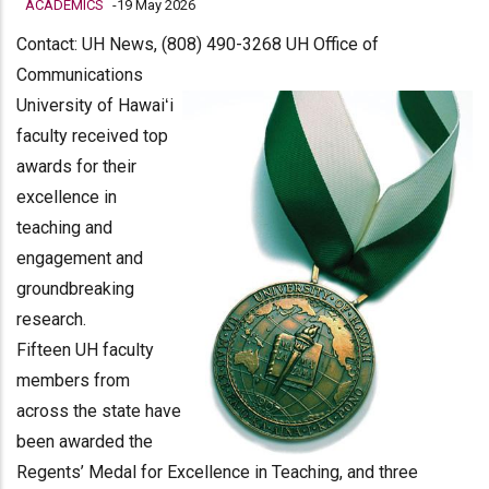
ACADEMICS
-
19 May 2026
Contact: UH News, (808) 490-3268 UH Office of
Communications
University of Hawaiʻi
faculty received top
awards for their
excellence in
teaching and
engagement and
groundbreaking
research.
Fifteen UH faculty
members from
across the state have
been awarded the
Regents’ Medal for Excellence in Teaching, and three