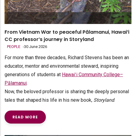
From Vietnam War to peaceful Pālamanui, Hawaiʻi
CC professor’s journey in Storyland
PEOPLE
-
30 June 2026
For more than three decades, Richard Stevens has been an
educator, mentor and environmental steward, inspiring
generations of students at
Hawaiʻi Community College–
Pālamanui
.
Now, the beloved professor is sharing the deeply personal
tales that shaped his life in his new book,
Storyland
.
READ MORE