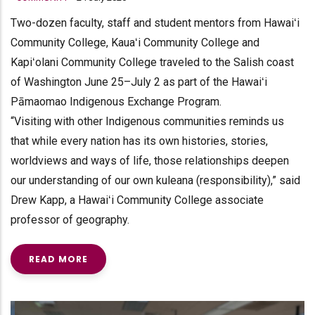
Two-dozen faculty, staff and student mentors from Hawaiʻi
Community College, Kauaʻi Community College and
Kapiʻolani Community College traveled to the Salish coast
of Washington June 25–July 2 as part of the Hawaiʻi
Pāmaomao Indigenous Exchange Program.
“Visiting with other Indigenous communities reminds us
that while every nation has its own histories, stories,
worldviews and ways of life, those relationships deepen
our understanding of our own kuleana (responsibility),” said
Drew Kapp, a Hawaiʻi Community College associate
professor of geography.
READ MORE