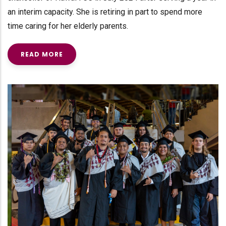
an interim capacity. She is retiring in part to spend more
time caring for her elderly parents.
READ MORE