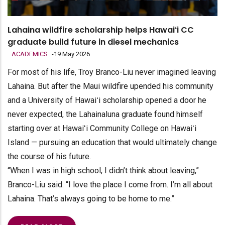
Lahaina wildfire scholarship helps Hawaiʻi CC
graduate build future in diesel mechanics
ACADEMICS
-
19 May 2026
For most of his life, Troy Branco-Liu never imagined leaving
Lahaina. But after the Maui wildfire upended his community
and a University of Hawaiʻi scholarship opened a door he
never expected, the Lahainaluna graduate found himself
starting over at Hawaiʻi Community College on Hawaiʻi
Island — pursuing an education that would ultimately change
the course of his future.
“When I was in high school, I didn’t think about leaving,”
Branco-Liu said. “I love the place I come from. I’m all about
Lahaina. That’s always going to be home to me.”