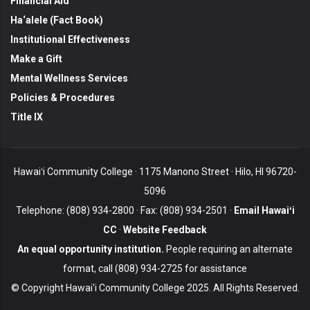
Financial Aid
Ha‘alele (Fact Book)
Institutional Effectiveness
Make a Gift
Mental Wellness Services
Policies & Procedures
Title IX
Hawaiʻi Community College · 1175 Manono Street · Hilo, HI 96720-
5096
Telephone: (808) 934-2800 · Fax: (808) 934-2501 ·
Email Hawaiʻi
CC
·
Website Feedback
An equal opportunity institution.
People requiring an alternate
format, call (808) 934-2725 for assistance
© Copyright Hawai'i Community College 2025. All Rights Reserved.