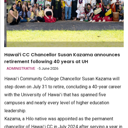
Hawaiʻi CC Chancellor Susan Kazama announces
retirement following 40 years at UH
ADMINISTRATIVE
-
5 June 2026
Hawaiʻi Community College Chancellor Susan Kazama will
step down on July 31 to retire, concluding a 40-year career
with the University of Hawaiʻi that has spanned five
campuses and nearly every level of higher education
leadership.
Kazama, a Hilo native was appointed as the permanent
chancellor of Hawaiʻi CC in July 2024 after serving a year in