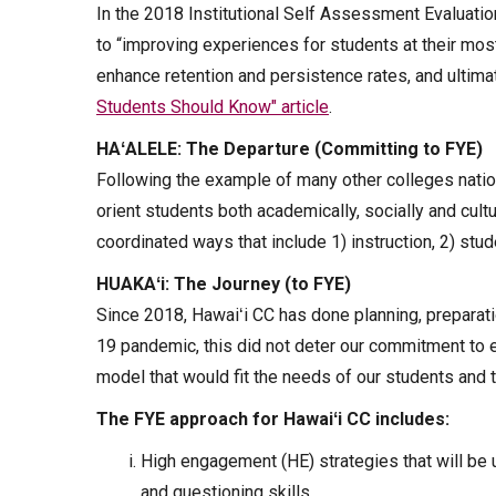
In the 2018 Institutional Self Assessment Evaluatio
to “improving experiences for students at their most 
enhance retention and persistence rates, and ultima
Students Should Know" article
.
HAʻALELE: The Departure (Committing to FYE)
Following the example of many other colleges nation
orient students both academically, socially and cultu
coordinated ways that include 1) instruction, 2) stu
HUAKAʻi: The Journey (to FYE)
Since 2018, Hawaiʻi CC has done planning, preparat
19 pandemic, this did not deter our commitment to 
model that would fit the needs of our students and
The FYE approach for Hawaiʻi CC includes:
High engagement (HE) strategies that will be u
and questioning skills.