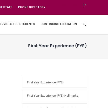
Select Language
▼
 & STAFF
PHONE DIRECTORY
ERVICES FOR STUDENTS
CONTINUING EDUCATION
First Year Experience (FYE)
FYE
First Year Experience (FYE)
First Year Experience (FYE) Hallmarks