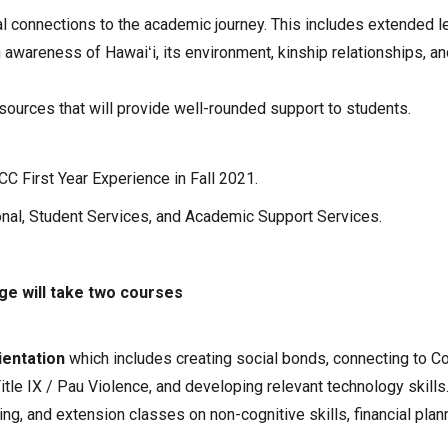
al connections to the academic journey. This includes extended l
 awareness of Hawaiʻi, its environment, kinship relationships, an
urces that will provide well-rounded support to students.
CC First Year Experience in Fall 2021.
onal, Student Services, and Academic Support Services.
ege will take two courses
ientation
which includes creating social bonds, connecting to C
le IX / Pau Violence, and developing relevant technology skills
ng, and extension classes on non-cognitive skills, financial plan