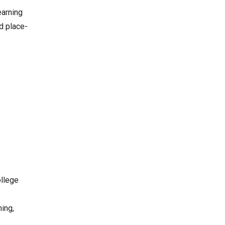
earning
d place-
ollege
.
ning,