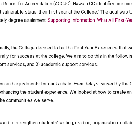
n Report for Accreditation (ACCJC), Hawaiʻi CC identified our c
vulnerable stage: their first year at the College.” The goal was t
tely degree attainment.
Supporting Information: What All First-Ye
ally, the College decided to build a First Year Experience that w
rally for success at the college. We aim to do this in the followin
dent services, and 3) academic support services.
ion and adjustments for our kauhale. Even delays caused by the
enhancing the student experience. We looked at how to create a
 the communities we serve.
sed to strengthen students’ writing, reading, organization, colla