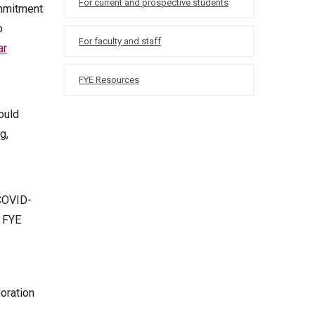
For current and prospective students
ommitment
o
For faculty and staff
ar
FYE Resources
ould
g,
 COVID-
n FYE
boration