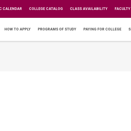
C CALENDAR
COLLEGE CATALOG
CLASS AVAILABILITY
FACULTY
IN
VIGATION
HOW TO APPLY
PROGRAMS OF STUDY
PAYING FOR COLLEGE
S