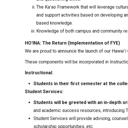
The Kaʻao Framework that will leverage cultur
and support activities based on developing an
based knowledge.
Knowledge of both campus and community reso
HOʻINA: The Return (Implementation of FYE)
We are proud to announce the launch of our Hawaiʻi 
These components will be incorporated in Instructi
Instructional:
Students in their first semester at the coll
Student Services:
Students will be greeted with an in-depth or
and academic success resources, introducing Tit
Student Services will provide advising, counseli
scholarship opportunities, etc.