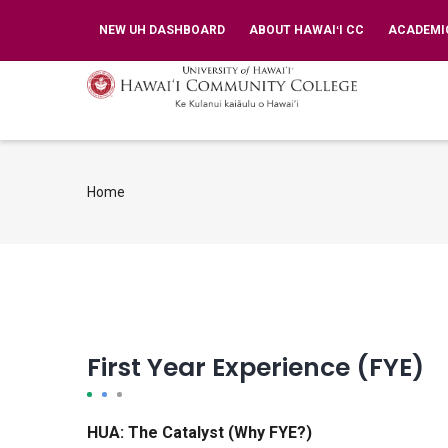
Skip
TOP
NEW UH DASHBOARD
ABOUT HAWAIʻI CC
ACADEMI
BAR
to
MENU
main
MA
NA
content
Home
Breadcrumb
First Year Experience (FYE)
HUA: The Catalyst (Why FYE?)