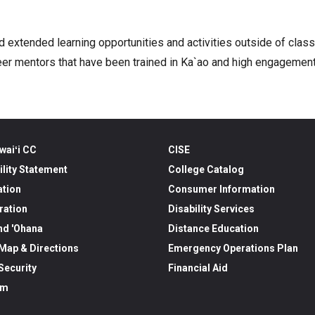
d extended learning opportunities and activities outside of clas
g peer mentors that have been trained in Ka`ao and high engagemen
waiʻi CC
CISE
ility Statement
College Catalog
ation
Consumer Information
ration
Disability Services
nd 'Ohana
Distance Education
ap & Directions
Emergency Operations Plan
ecurity
Financial Aid
am