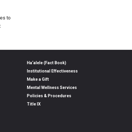
ses to
t
Ha‘alele (Fact Book)
Institutional Effectiveness
Make a Gift
Mental Wellness Services
Policies & Procedures
Title IX