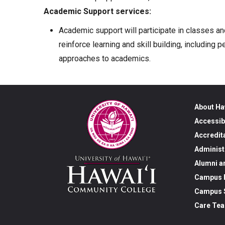
Academic Support services:
Academic support will participate in classes an
reinforce learning and skill building, includin
approaches to academics.
About Ha
Accessib
Accredit
Administ
Alumni a
Campus M
Campus S
Care Te