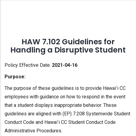
HAW 7.102 Guidelines for
Handling a Disruptive Student
Policy Effective Date:
2021-04-16
Purpose:
The purpose of these guidelines is to provide Hawaiʻi CC
employees with guidance on how to respond in the event
that a student displays inappropriate behavior. These
guidelines are aligned with (EP) 7.208 Systemwide Student
Conduct Code and Hawaiʻi CC Student Conduct Code
Administrative Procedures.