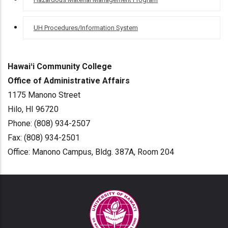
UH Procedures/Information System
Hawaiʻi Community College
Office of Administrative Affairs
1175 Manono Street
Hilo, HI 96720
Phone: (808) 934-2507
Fax: (808) 934-2501
Office: Manono Campus, Bldg. 387A, Room 204