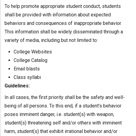
To help promote appropriate student conduct, students
shall be provided with information about expected
behaviors and consequences of inappropriate behavior.
This information shall be widely disseminated through a
variety of media, including but not limited to:
College Websites
College Catalog
Email blasts
Class syllabi
Guidelines:
In all cases, the first priority shall be the safety and well-
being of all persons. To this end, if a student’s behavior
poses imminent danger, i.e. student(s) with weapon,
student(s) threatening self and/or others with imminent
harm, student(s) that exhibit irrational behavior and/or