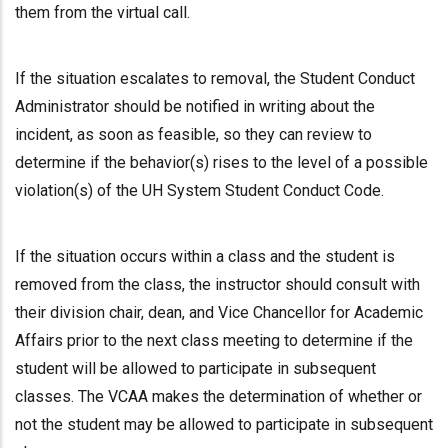
them from the virtual call.
If the situation escalates to removal, the Student Conduct
Administrator should be notified in writing about the
incident, as soon as feasible, so they can review to
determine if the behavior(s) rises to the level of a possible
violation(s) of the UH System Student Conduct Code.
If the situation occurs within a class and the student is
removed from the class, the instructor should consult with
their division chair, dean, and Vice Chancellor for Academic
Affairs prior to the next class meeting to determine if the
student will be allowed to participate in subsequent
classes. The VCAA makes the determination of whether or
not the student may be allowed to participate in subsequent