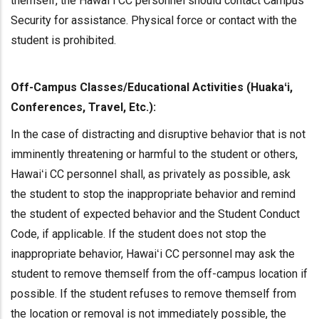
themself, the Hawaiʻi CC personnel should contact Campus
Security for assistance. Physical force or contact with the
student is prohibited.
Off-Campus Classes/Educational Activities (Huakaʻi,
Conferences, Travel, Etc.):
In the case of distracting and disruptive behavior that is not
imminently threatening or harmful to the student or others,
Hawaiʻi CC personnel shall, as privately as possible, ask
the student to stop the inappropriate behavior and remind
the student of expected behavior and the Student Conduct
Code, if applicable. If the student does not stop the
inappropriate behavior, Hawaiʻi CC personnel may ask the
student to remove themself from the off-campus location if
possible. If the student refuses to remove themself from
the location or removal is not immediately possible, the