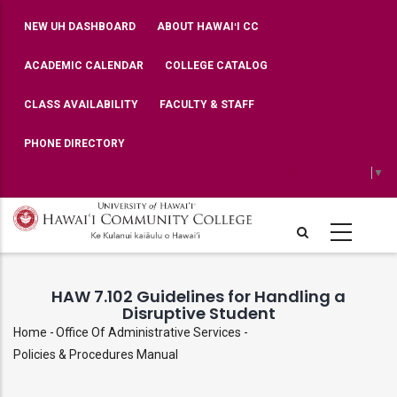
Skip
TOP
NEW UH DASHBOARD
ABOUT HAWAIʻI CC
BAR
to
MENU
main
ACADEMIC CALENDAR
COLLEGE CATALOG
content
CLASS AVAILABILITY
FACULTY & STAFF
PHONE DIRECTORY
Select Language
▼
HAW 7.102 Guidelines for Handling a
Disruptive Student
Home
-
Office Of Administrative Services
-
Breadcrumb
Policies & Procedures Manual