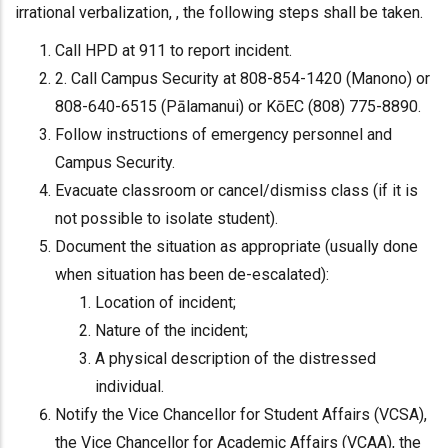
irrational verbalization, , the following steps shall be taken.
Call HPD at 911 to report incident.
2. Call Campus Security at 808-854-1420 (Manono) or
808-640-6515 (Pālamanui) or KōEC (808) 775-8890.
Follow instructions of emergency personnel and
Campus Security.
Evacuate classroom or cancel/dismiss class (if it is
not possible to isolate student).
Document the situation as appropriate (usually done
when situation has been de-escalated):
Location of incident;
Nature of the incident;
A physical description of the distressed
individual.
Notify the Vice Chancellor for Student Affairs (VCSA),
the Vice Chancellor for Academic Affairs (VCAA), the