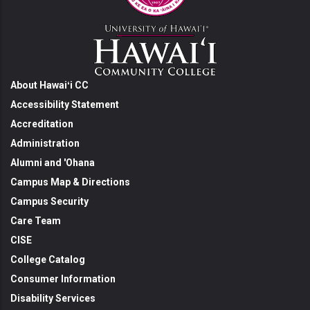
About Hawaiʻi CC
Accessibility Statement
Accreditation
Administration
Alumni and 'Ohana
Campus Map & Directions
Campus Security
Care Team
CISE
College Catalog
Consumer Information
Disability Services