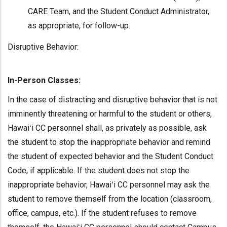
CARE Team, and the Student Conduct Administrator,
as appropriate, for follow-up.
Disruptive Behavior:
In-Person Classes:
In the case of distracting and disruptive behavior that is not
imminently threatening or harmful to the student or others,
Hawaiʻi CC personnel shall, as privately as possible, ask
the student to stop the inappropriate behavior and remind
the student of expected behavior and the Student Conduct
Code, if applicable. If the student does not stop the
inappropriate behavior, Hawaiʻi CC personnel may ask the
student to remove themself from the location (classroom,
office, campus, etc.). If the student refuses to remove