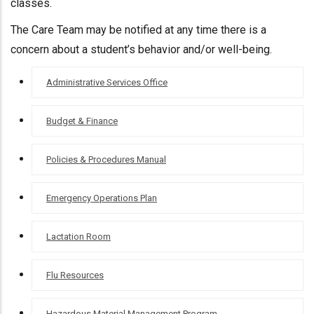
classes.
The Care Team may be notified at any time there is a
concern about a student’s behavior and/or well-being.
OFFICE OF
Administrative Services Office
ADMINISTRATIVE
SERVICES
Budget & Finance
Policies & Procedures Manual
Emergency Operations Plan
Lactation Room
Flu Resources
Hazardous Material Management Program