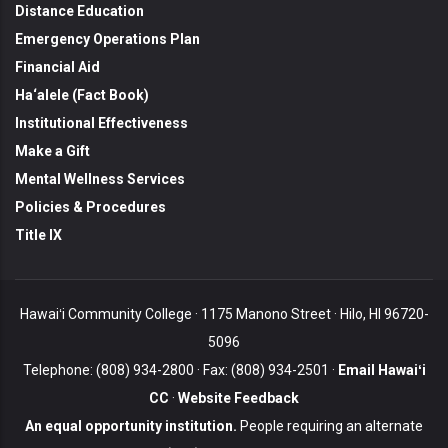
Distance Education
Emergency Operations Plan
Financial Aid
Ha‘alele (Fact Book)
Institutional Effectiveness
Make a Gift
Mental Wellness Services
Policies & Procedures
Title IX
Hawaiʻi Community College · 1175 Manono Street · Hilo, HI 96720-
5096
Telephone: (808) 934-2800 · Fax: (808) 934-2501 ·
Email Hawaiʻi
CC
·
Website Feedback
An equal opportunity institution.
People requiring an alternate