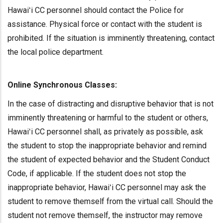
Hawaiʻi CC personnel should contact the Police for
assistance. Physical force or contact with the student is
prohibited. If the situation is imminently threatening, contact
the local police department.
Online Synchronous Classes:
In the case of distracting and disruptive behavior that is not
imminently threatening or harmful to the student or others,
Hawaiʻi CC personnel shall, as privately as possible, ask
the student to stop the inappropriate behavior and remind
the student of expected behavior and the Student Conduct
Code, if applicable. If the student does not stop the
inappropriate behavior, Hawaiʻi CC personnel may ask the
student to remove themself from the virtual call. Should the
student not remove themself, the instructor may remove